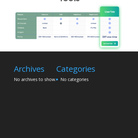
Archives
Categories
No archives to show.
No categories