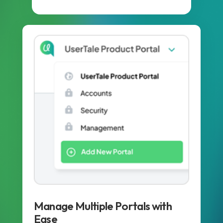
Manage Multiple Portals with
Ease