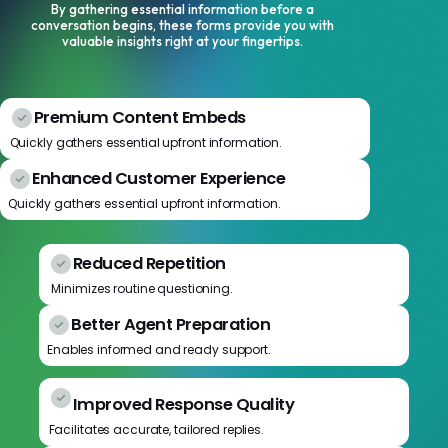
By gathering essential information before a
conversation begins, these forms provide you with
valuable insights right at your fingertips.
Premium Content Embeds
Quickly gathers essential upfront information.
Enhanced Customer Experience
Quickly gathers essential upfront information.
Reduced Repetition
Minimizes routine questioning.
Better Agent Preparation
Enables informed and ready support.
Improved Response Quality
Facilitates accurate, tailored replies.