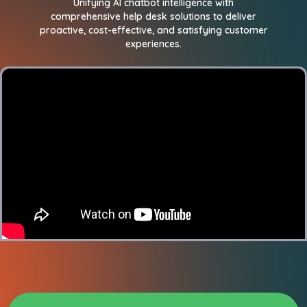
Unifying AI chatbot intelligence with
comprehensive help desk solutions to deliver
proactive, cost-effective, and satisfying customer
experiences.