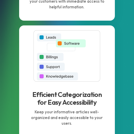
your customers with immediate access to
helpful information.
Efficient Categorization
for Easy Accessibility
Keep your informative articles well-
organized and easily accessible to your
users.