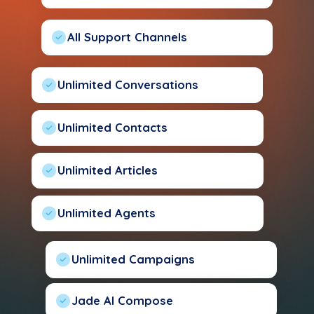
All Support Channels
Unlimited Conversations
Unlimited Contacts
Unlimited Articles
Unlimited Agents
Unlimited Campaigns
Jade AI Compose