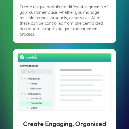
Create unique portals for different segments of
your customer base, whether you manage
multiple brands, products, or services. All of
these can be controlled from one centralized
dashboard, simplifying your management
process.
Create Engaging, Organized