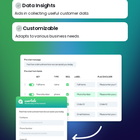
Data Insights
Aids in collecting useful customer data.
Customizable
Adapts to various business needs.