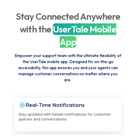
Stay Connected Anywhere
with the
UserTale Mobile
App
Empower your support team with the ultimate flexibility of
the UserTale mobile app. Designed for on-the-go
accessibility, this app ensures you and your agents can
manage customer conversations no matter where you
are.
Real-Time Notifications
Stay updated with instant notifications for customer
queries and conversations