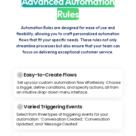
Advanced Automation
Rules
Automation Rules are designed for ease of use and
flexibility, allowing you to craft personalized automation
flows that fit your specific needs. These rules not only
streamline processes but also ensure that your team can
focus on delivering exceptional customer service.
Easy-to-Create Flows
Set up your custom automation flow effortlessly. Choose
a trigger, define conditions, and specify actions, all from
an intuitive drop-down menu interface.
Varied Triggering Events
Select from three types of triggering events for your
automation: ‘Conversation Created’, ‘Conversation
Updated’, and ‘Message Created’.