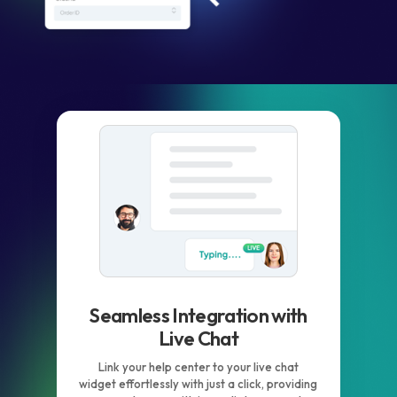
Seamless Integration with
Live Chat
Link your help center to your live chat
widget effortlessly with just a click, providing