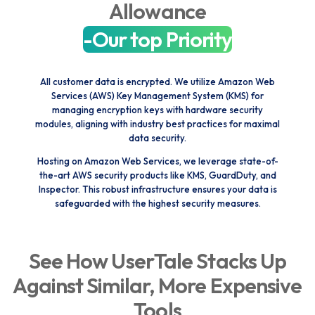
Allowance
-Our top Priority
All customer data is encrypted. We utilize Amazon Web
Services (AWS) Key Management System (KMS) for
managing encryption keys with hardware security
modules, aligning with industry best practices for maximal
data security.
Hosting on Amazon Web Services, we leverage state-of-
the-art AWS security products like KMS, GuardDuty, and
Inspector. This robust infrastructure ensures your data is
safeguarded with the highest security measures.
See How UserTale Stacks Up
Against Similar, More Expensive
Tools