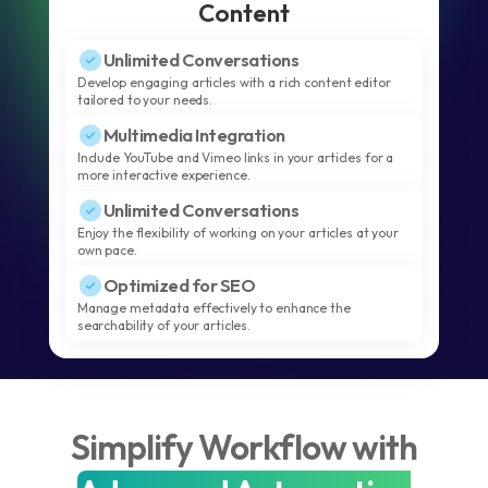
Content
Unlimited Conversations
Develop engaging articles with a rich content editor
tailored to your needs.
Multimedia Integration
Include YouTube and Vimeo links in your articles for a
more interactive experience.
Unlimited Conversations
Enjoy the flexibility of working on your articles at your
own pace.
Optimized for SEO
Manage metadata effectively to enhance the
searchability of your articles.
Simplify Workflow with