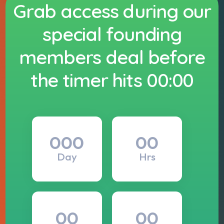
Grab access during our
special founding
members deal before
the timer hits 00:00
000
00
Day
Hrs
00
00