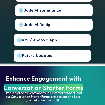
Jade AI Summarize
Jade AI Reply
iOS / Android App
Future Updates
Enhance Engagement with
Conversation Starter Forms
Time is a precious commodity in customer support, and
our Conversation Starter Forms are designed to help
you make the most of it.