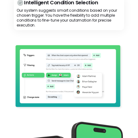
Intelligent Condition Selection
Our system suggests smart conditions based on your
chosen trigger. You have the flexibility to add multiple
conditions to fine-tune your automation for precise
execution.