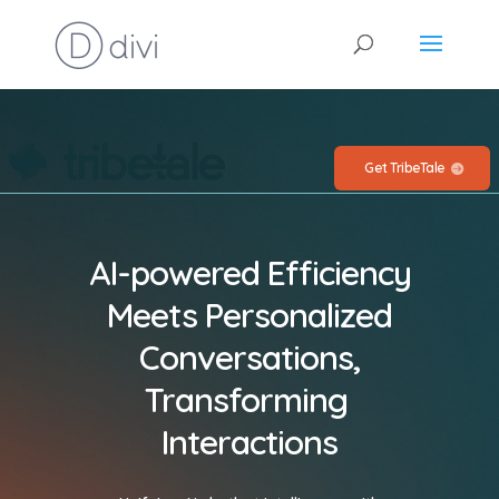
Get TribeTale
AI-powered Efficiency
Meets Personalized
Conversations,
Transforming
Interactions