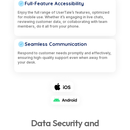
Full-Feature Accessibility
Enjoy the full range of UserTale’s features, optimized
for mobile use. Whether it’s engaging in live chats,
reviewing customer data, or collaborating with team
members, do it all from your phone.
Seamless Communication
Respond to customer needs promptly and effectively,
ensuring high-quality support even when away from
your desk.
Data Security and