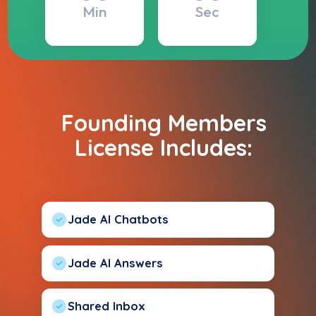
Min
Sec
Founding Members
License Includes:
Jade AI Chatbots
Jade AI Answers
Shared Inbox