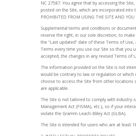
NC 27587.
You agree that by accessing the Site,
posted on the Site, which are incorporated 
PROHIBITED FROM USING THE SITE AND YOU
Supplemental terms and conditions or documents
reserve the right, in our sole discretion, to ma
the “Last updated” date of these Terms of Use, a
Terms every time you use our Site so that you 
accepted, the changes in any revised Terms of U
The information provided on the Site is not inten
would be contrary to law or regulation or which 
choose to access the Site from other locations do
are applicable.
The Site is not tailored to comply with industry-
Management Act (FISMA), etc.), so if your inter
violate the Gramm-Leach-Bliley Act (GLBA).
The Site is intended for users who are at least 