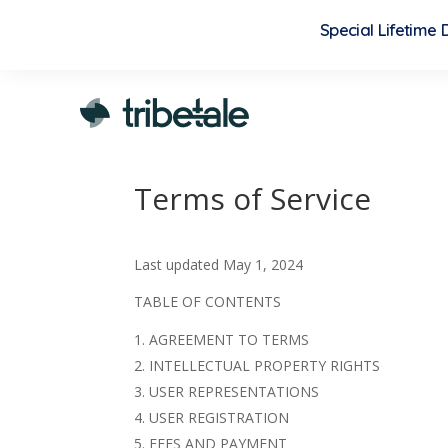
Special Lifetime
Terms of Service
Last updated
May 1, 2024
TABLE OF CONTENTS
AGREEMENT TO TERMS
INTELLECTUAL PROPERTY RIGHTS
USER REPRESENTATIONS
USER REGISTRATION
FEES AND PAYMENT