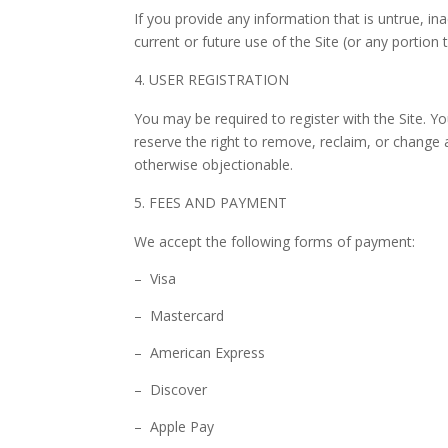
If you provide any information that is untrue, i
current or future use of the Site (or any portion 
USER REGISTRATION
You may be required to register with the Site. Y
reserve the right to remove, reclaim, or change 
otherwise objectionable.
FEES AND PAYMENT
We accept the following forms of payment:
– Visa
– Mastercard
– American Express
– Discover
– Apple Pay