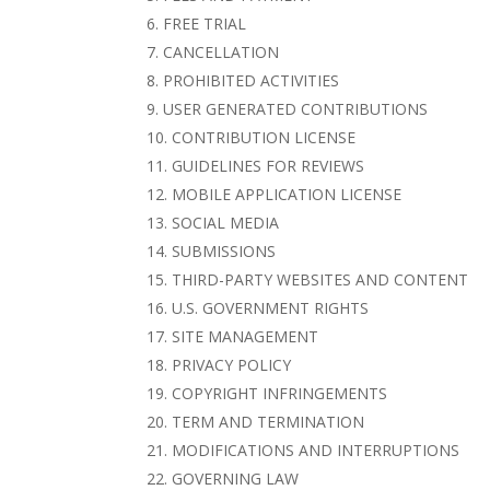
FREE TRIAL
CANCELLATION
PROHIBITED ACTIVITIES
USER GENERATED CONTRIBUTIONS
CONTRIBUTION LICENSE
GUIDELINES FOR REVIEWS
MOBILE APPLICATION LICENSE
SOCIAL MEDIA
SUBMISSIONS
THIRD-PARTY WEBSITES AND CONTENT
U.S. GOVERNMENT RIGHTS
SITE MANAGEMENT
PRIVACY POLICY
COPYRIGHT INFRINGEMENTS
TERM AND TERMINATION
MODIFICATIONS AND INTERRUPTIONS
GOVERNING LAW