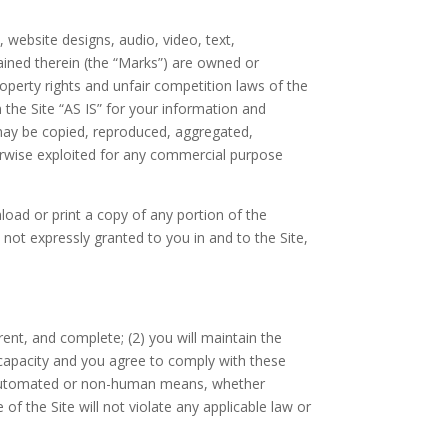
, website designs, audio, video, text,
ained therein (the “Marks”) are owned or
roperty rights and unfair competition laws of the
 the Site “AS IS” for your information and
 may be copied, reproduced, aggregated,
therwise exploited for any commercial purpose
nload or print a copy of any portion of the
not expressly granted to you in and to the Site,
rrent, and complete; (
2
) you will maintain the
 capacity and you agree to comply with these
h automated or non-human means, whether
e of the Site will not violate any applicable law or