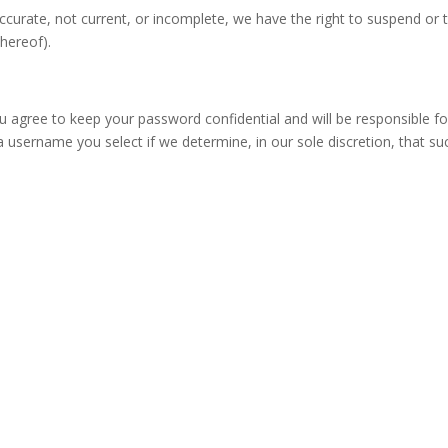
naccurate, not current, or incomplete, we have the right to suspend or
thereof).
ou agree to keep your password confidential and will be responsible 
a username you select if we determine, in our sole discretion, that s