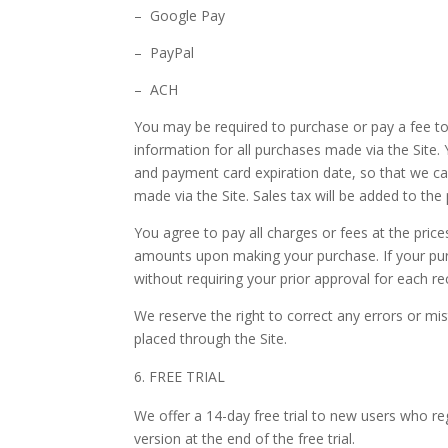
– Google Pay
– PayPal
– ACH
You may be required to purchase or pay a fee t
information for all purchases made via the Site
and payment card expiration date, so that we ca
made via the Site. Sales tax will be added to the
You agree to pay all charges or fees at the pric
amounts upon making your purchase.
If your p
without requiring your prior approval for each rec
We reserve the right to correct any errors or mi
placed through the Site.
FREE TRIAL
We offer a
14
-day free trial to new users who reg
version
at the end of the free trial.