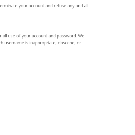
 terminate your account and refuse any and all
for all use of your account and password. We
uch username is inappropriate, obscene, or