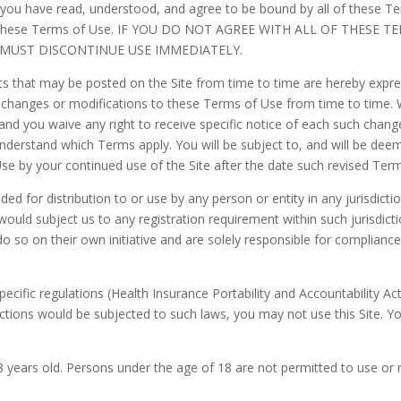
 you have read, understood, and agree to be bound by all of these T
into these Terms of Use. IF YOU DO NOT AGREE WITH ALL OF THESE
 MUST DISCONTINUE USE IMMEDIATELY.
 that may be posted on the Site from time to time are hereby expres
ke changes or modifications to these Terms of Use from time to time.
nd you waive any right to receive specific notice of each such chang
understand which Terms apply. You will be subject to, and will be d
se by your continued use of the Site after the date such revised Ter
ded for distribution to or use by any person or entity in any jurisdict
would subject us to any registration requirement within such jurisdic
 so on their own initiative and are solely responsible for compliance w
specific regulations (Health Insurance Portability and Accountability A
actions would be subjected to such laws, you may not use this Site. Y
18 years old. Persons under the age of 18 are not permitted to use or