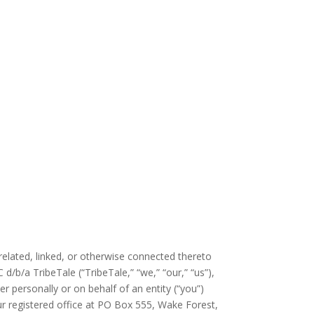
elated, linked, or otherwise connected thereto
d/b/a TribeTale (“TribeTale,” “we,” “our,” “us”),
personally or on behalf of an entity (“you”)
r registered office at PO Box 555, Wake Forest
,