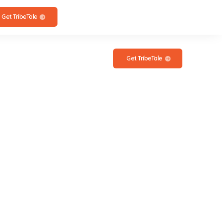
Get TribeTale
Get TribeTale