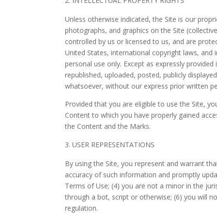
INTELLECTUAL PROPERTY RIGHTS
Unless otherwise indicated, the Site is our propr
photographs, and graphics on the Site (collectiv
controlled by us or licensed to us, and are prot
United States, international copyright laws, and
personal use only. Except as expressly provided
republished, uploaded, posted, publicly displaye
whatsoever, without our express prior written p
Provided that you are eligible to use the Site, y
Content to which you have properly gained access
the Content and the Marks.
USER REPRESENTATIONS
By using the Site, you represent and warrant tha
accuracy of such information and promptly updat
Terms of Use; (
4
) you are not a minor in the juri
through a bot, script or otherwise;
(
6
) you will n
regulation.