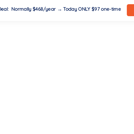
 Deal: Normally $468/year → Today ONLY $97 one-time