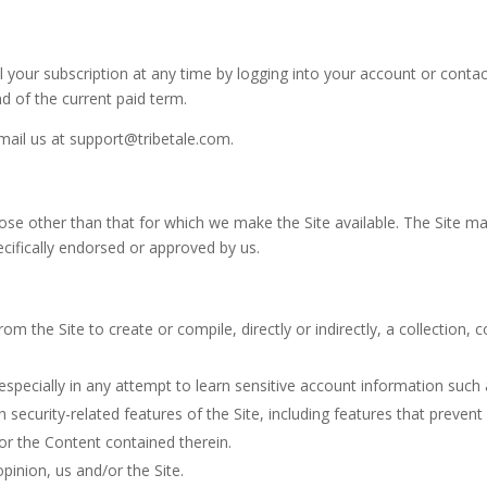
 your subscription at any time
by logging into your account or contac
nd of the current paid term.
email us at
support@tribetale.com
.
ose other than that for which we make the Site available. The Site m
ifically endorsed or approved by us.
om the Site to create or compile, directly or indirectly, a collection,
 especially in any attempt to learn sensitive account information such
h security-related features of the Site, including features that prevent
/or the Content contained therein.
pinion, us and/or the Site.