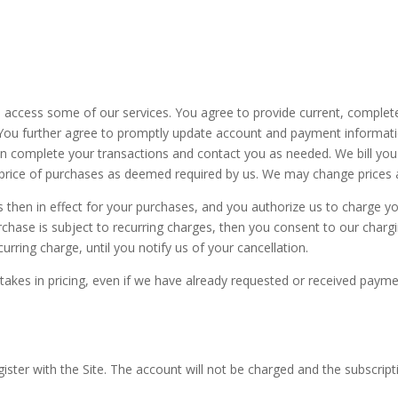
o access some of our services. You agree to provide current, comple
. You further agree to promptly update account and payment informat
n complete your transactions and contact you as needed. We bill you 
 price of purchases as deemed required by us. We may change prices at 
es then in effect for your purchases, and you authorize us to charge
urchase is subject to recurring charges, then you consent to our char
urring charge, until you notify us of your cancellation.
stakes in pricing, even if we have already requested or received payme
ister with the Site.
The account will not be charged and the subscript