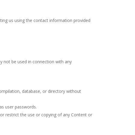
ting us using the contact information provided
ay not be used in connection with any
 compilation, database, or directory without
 as user passwords.
 or restrict the use or copying of any Content or