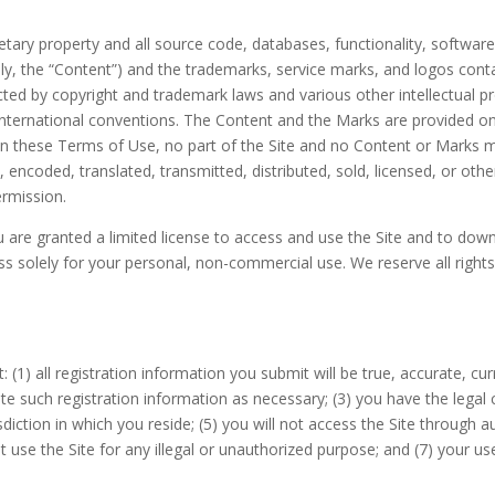
ietary property and all source code, databases, functionality, software
ely, the “Content”) and the trademarks, service marks, and logos cont
ected by copyright and trademark laws and various other intellectual p
 international conventions. The Content and the Marks are provided on
 in these Terms of Use, no part of the Site and no Content or Marks
d, encoded, translated, transmitted, distributed, sold, licensed, or o
ermission.
ou are granted a limited license to access and use the Site and to dow
 solely for your personal, non-commercial use. We reserve all rights 
t:
(
1)
all registration information you submit will be true, accurate, cu
e such registration information
as necessary;
(
3
) you have the legal
sdiction in which you reside
;
(
5
) you will not access the Site throug
ot use the Site for any illegal or unauthorized purpose; and (
7
) your us