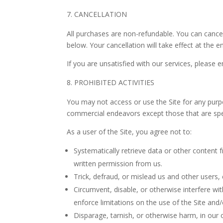
CANCELLATION
All purchases are non-refundable.
You can cancel
below. Your cancellation will take effect at the e
If you are unsatisfied with our services, please 
PROHIBITED ACTIVITIES
You may not access or use the Site for any purp
commercial endeavors except those that are spec
As a user of the Site, you agree not to:
Systematically retrieve data or other content fr
written permission from us.
Trick, defraud, or mislead us and other users,
Circumvent, disable, or otherwise interfere wit
enforce limitations on the use of the Site and
Disparage, tarnish, or otherwise harm, in our o