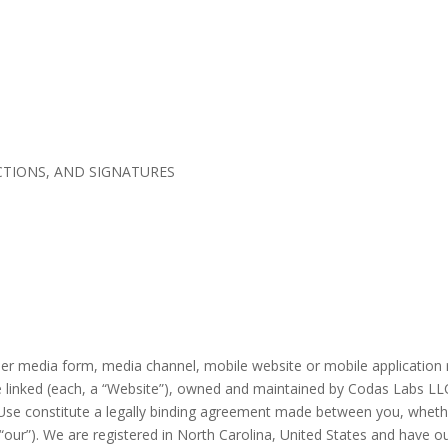
TIONS, AND SIGNATURES
er media form, media channel, mobile website or mobile application r
re linked (each, a “Website”), owned and maintained by Codas Labs LLC 
e constitute a legally binding agreement made between you, whether 
“
our
”).
We are registered in
North Carolina
,
United States
and have ou