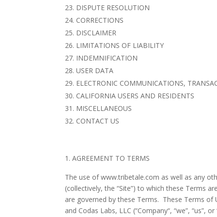
DISPUTE RESOLUTION
CORRECTIONS
DISCLAIMER
LIMITATIONS OF LIABILITY
INDEMNIFICATION
USER DATA
ELECTRONIC COMMUNICATIONS, TRANSAC
CALIFORNIA USERS AND RESIDENTS
MISCELLANEOUS
CONTACT US
AGREEMENT TO TERMS
The use of www.tribetale.com as well as any oth
(collectively, the “Site”) to which these Terms a
are governed by these Terms. These Terms of Us
and
Codas Labs, LLC
(“
Company
“, “
we
”, “
us
”, or 