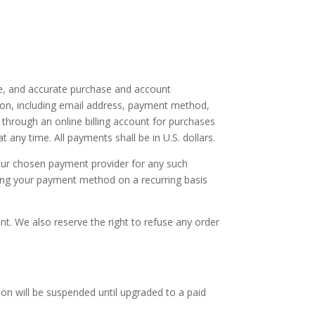
te, and accurate purchase and account
ion, including email address, payment method,
through an online billing account for purchases
any time. All payments shall be in U.S. dollars.
 your chosen payment provider for any such
ging your payment method on a recurring basis
nt. We also reserve the right to refuse any order
ion will be suspended until upgraded to a paid