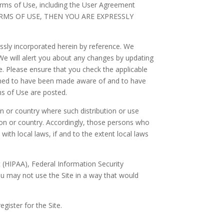
erms of Use, including the User Agreement
 TERMS OF USE, THEN YOU ARE EXPRESSLY
sly incorporated herein by reference. We
 We will alert you about any changes by updating
e. Please ensure that you check the applicable
eemed to have been made aware of and to have
ms of Use are posted.
ion or country where such distribution or use
tion or country. Accordingly, those persons who
ith local laws, if and to the extent local laws
ct (HIPAA), Federal Information Security
ou may not use the Site in a way that would
register for the Site.